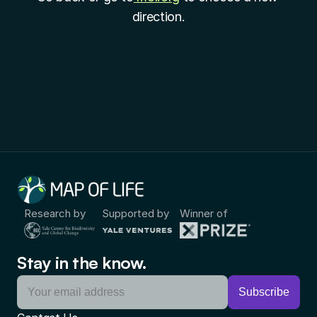
direction.
Research by
Supported by
Winner of
Stay in the know.