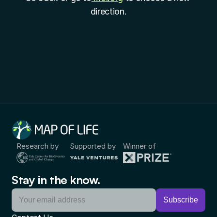
direction.
Research by
Supported by
Winner of
Stay in the know.