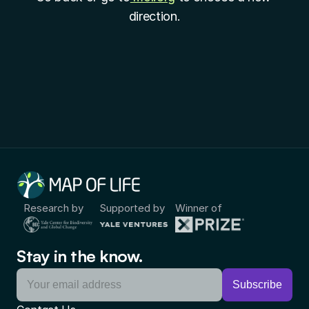
direction.
Research by
Supported by
Winner of
Stay in the know.