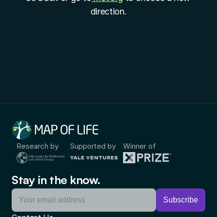
direction.
Research by
Supported by
Winner of
Stay in the know.