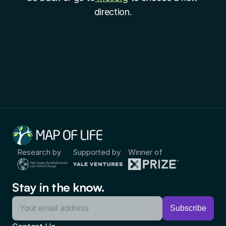
direction.
Research by
Supported by
Winner of
Stay in the know.