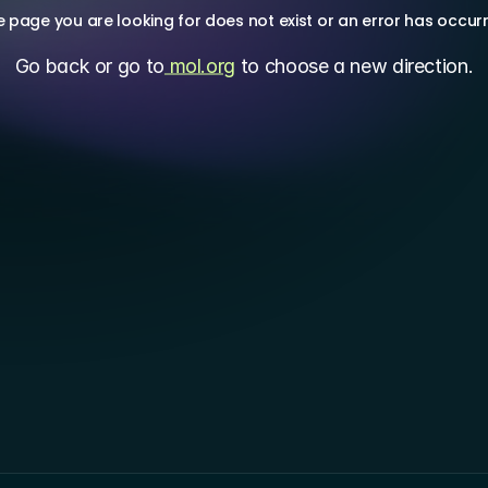
 page you are looking for does not exist or an error has occur
Go back or go to
 mol.org
 to choose a new direction.