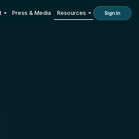
t
Press & Media
Resources
Sign In