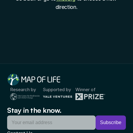
direction.
Research by
Supported by
Winner of
Stay in the know.