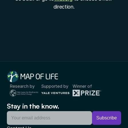
direction.
Research by
Supported by
Winner of
Stay in the know.