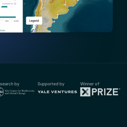
search by
Supported by
Winner of