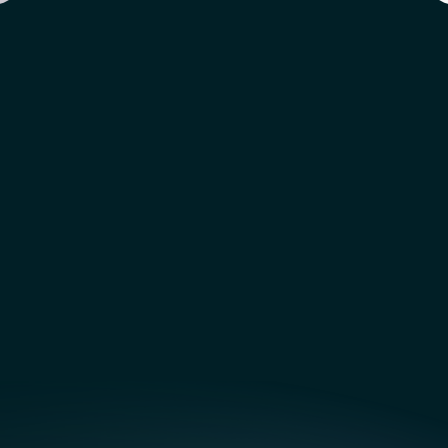
 Features  Coming  Soon!
NEW  Features  Coming  Soon
Subscribe for updates