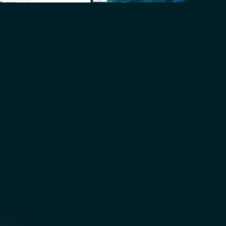
!
NEW  Features  Coming  Soon!