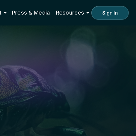
t
Press & Media
Resources
Sign In
000+
ritories