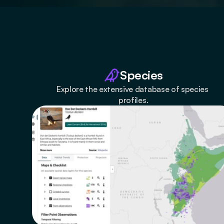
Species
Explore the extensive database of species 
profiles.