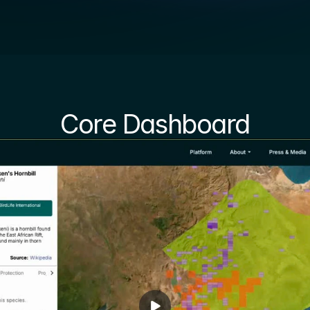
Core Dashboard