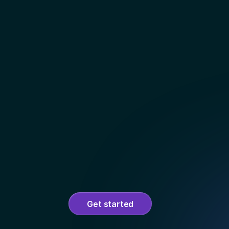
Get started