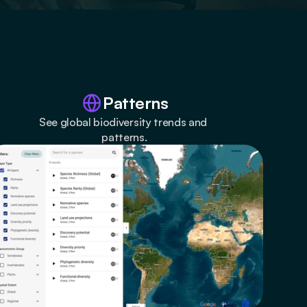
Patterns
See global biodiversity trends and 
patterns.