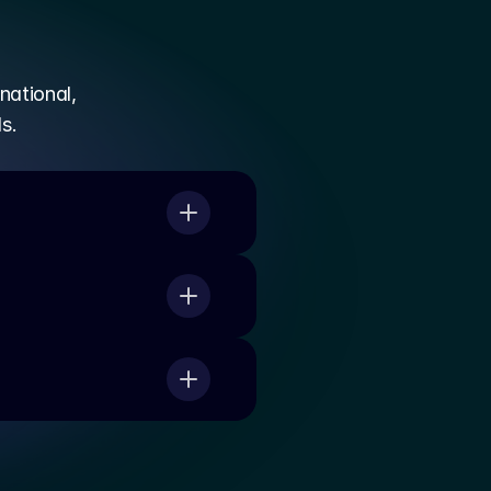
national,
s.