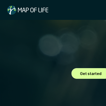
Explore
Access comprehensiv
and habitats worldw
Get started