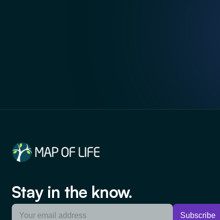
Stay in the know.