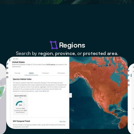
Regions
Search by 
region
, 
province
, or 
protected area
.