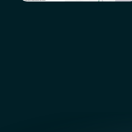
NEW  Features  Coming  Soon!
NEW 