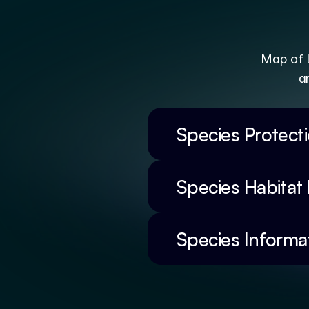
Map of L
a
Species Protect
Species Habitat
Species Informa