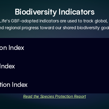
Biodiversity Indicators
ife's GBF-adopted indicators are used to track global, 
nd regional progress toward our shared biodiversity goal
ion Index
 Index
tion Index
Read the Species Protection Report