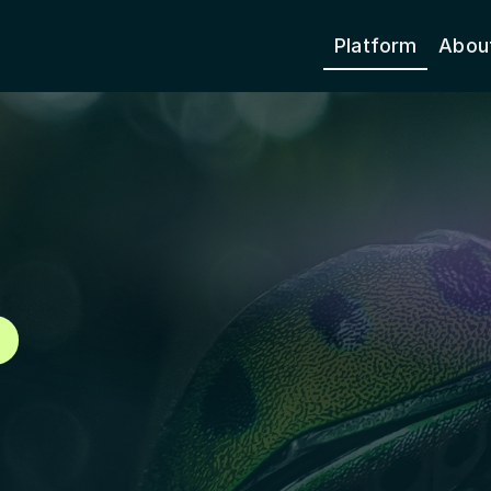
Platform
Abou
Species
 the Map
450,
e data on species 
ide.
260+
Countries & Ter