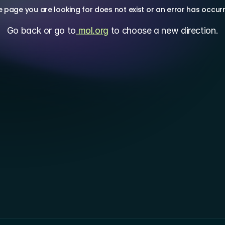
 page you are looking for does not exist or an error has occur
Go back or go to
 mol.org
 to choose a new direction.