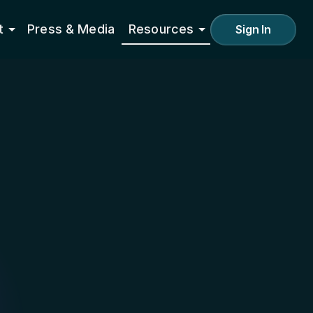
t
Press & Media
Resources
Sign In