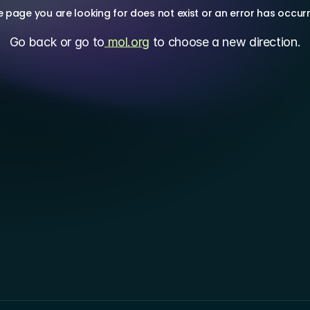
 page you are looking for does not exist or an error has occur
Go back or go to
 mol.org
 to choose a new direction.