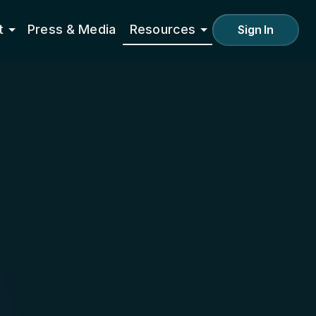
t
Press & Media
Resources
Sign In