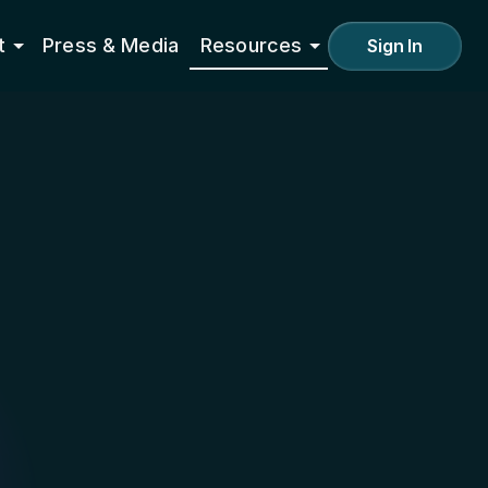
t
Press & Media
Resources
Sign In