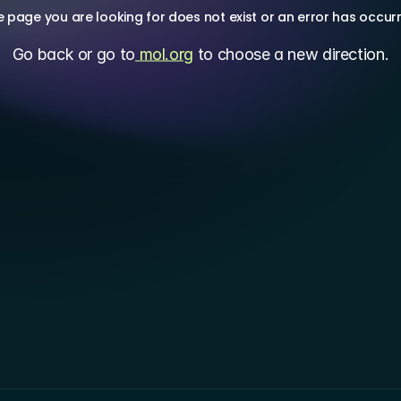
 page you are looking for does not exist or an error has occur
Go back or go to
 mol.org
 to choose a new direction.