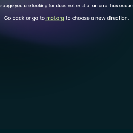
 page you are looking for does not exist or an error has occur
Go back or go to
 mol.org
 to choose a new direction.