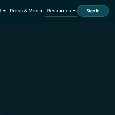
t
Press & Media
Resources
Sign In