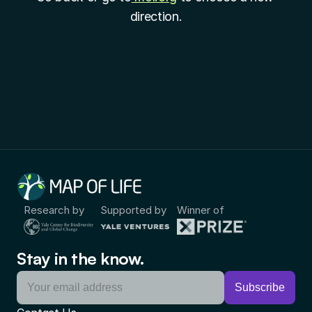
direction.
Research by
Supported by
Winner of
Stay in the know.