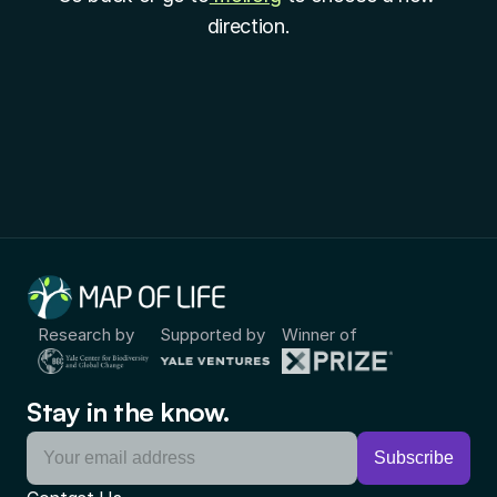
direction.
Research by
Supported by
Winner of
Stay in the know.