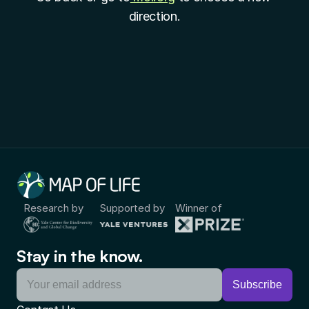
direction.
Research by
Supported by
Winner of
Stay in the know.